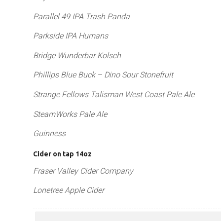
Parallel 49 IPA Trash Panda
Parkside IPA Humans
Bridge Wunderbar Kolsch
Phillips Blue Buck – Dino Sour Stonefruit
Strange Fellows Talisman West Coast Pale Ale
SteamWorks Pale Ale
Guinness
Cider on tap 14oz
Fraser Valley Cider Company
Lonetree Apple Cider