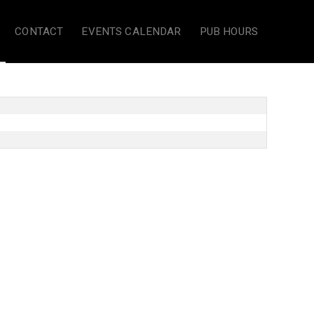
CONTACT
EVENTS CALENDAR
PUB HOURS