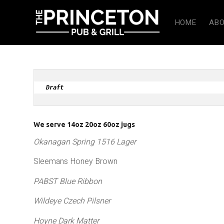
HOME
ABO
Draft 
We serve 14oz 20oz 60oz jugs
Okanagan Spring 1516 Lager
Sleemans Honey Brown
PABST Blue Ribbon
Wildeye Czech Pilsner
Hoyne Dark Matter