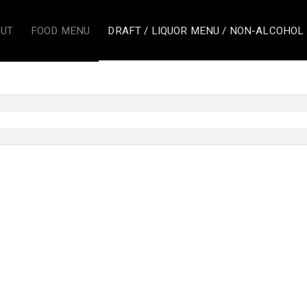
UT
FOOD MENU
DRAFT / LIQUOR MENU / NON-ALCOHOL