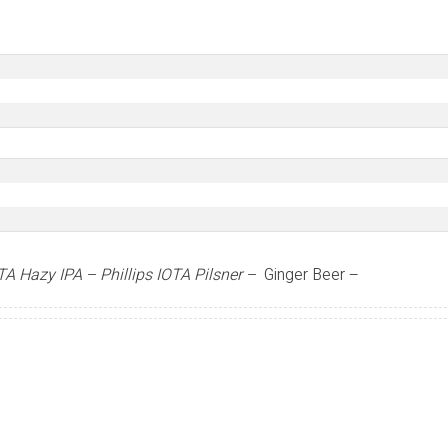
OTA Hazy IPA –
Phillips IOTA Pilsner –
Ginger Beer –