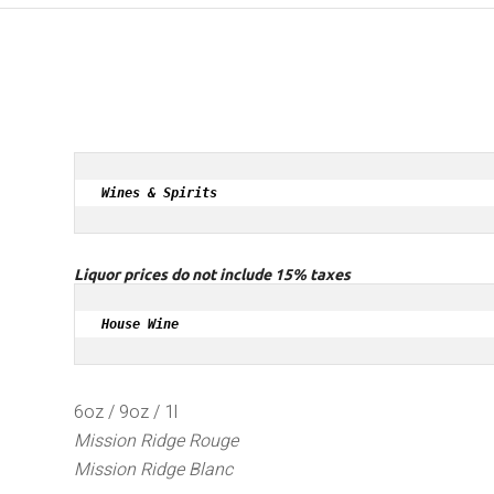
Wines & Spirits
Liquor prices do not include 15% taxes
House Wine
6oz / 9oz / 1l
Mission Ridge Rouge
Mission Ridge Blanc