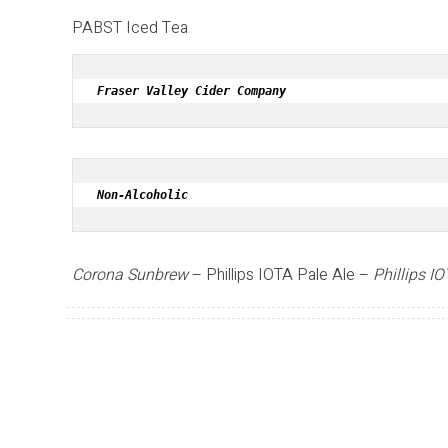
PABST Iced Tea
Fraser Valley Cider Company
Non-Alcoholic
Corona Sunbrew
– Phillips IOTA Pale Ale –
Phillips I