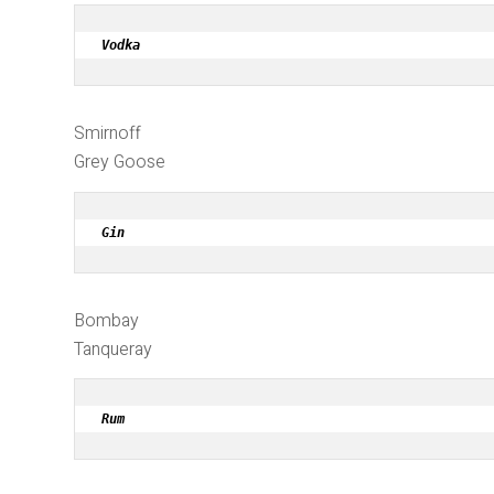
Vodka
Smirnoff
Grey Goose
Gin
Bombay
Tanqueray
Rum