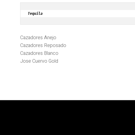
Tequila
Cazadores Anejo
Cazadores Reposado
Cazadores Blanco
Jose Cuervo Gold