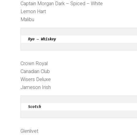
Captain Morgan Dark – Spiced – White
Lemon Hart
Malibu
Rye – Whiskey
Crown Royal
Canadian Club
Wisers Deluxe
Jameson Irish
Scotch
Glenlivet