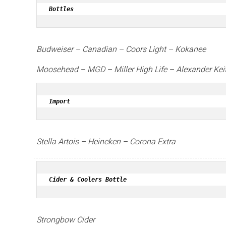
Bottles
Budweiser – Canadian – Coors Light – Kokanee
Moosehead –
MGD –
Miller High Life –
Alexander Kei
Import
Stella Artois –
Heineken –
Corona Extra
Cider & Coolers Bottle
Strongbow Cider