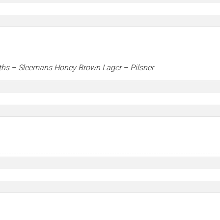
ths –
Sleemans Honey Brown Lager
– Pilsner